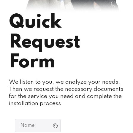
Quick
Request
Form
We listen to you, we analyze your needs.
Then we request the necessary documents
for the service you need and complete the
installation process