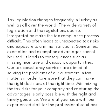
Tax legislation changes frequently in Turkey as
well as all over the world. The wide variety of
legislation and the regulations open to
interpretation make the tax compliance process
difficult. This often leads to unexpected tax risks
and exposure to criminal sanctions. Sometimes,
exemption and exemption advantages cannot
be used; it leads to consequences such as
missing incentive and discount opportunities.
Our tax consultancy services are aimed at
solving the problems of our customers in tax
matters in order to ensure that they can make
the right decisions at the right time. Minimizing
the tax risks for your company and capturing the
advantages is only possible with the right and
timely guidance. We are at your side with our
experienced staff for the professional solutions