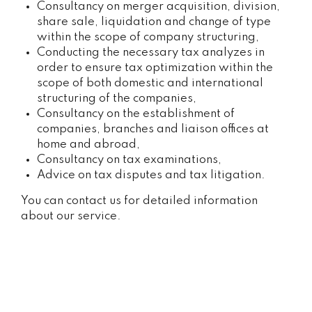
Consultancy on merger acquisition, division,
share sale, liquidation and change of type
within the scope of company structuring,
Conducting the necessary tax analyzes in
order to ensure tax optimization within the
scope of both domestic and international
structuring of the companies,
Consultancy on the establishment of
companies, branches and liaison offices at
home and abroad,
Consultancy on tax examinations,
Advice on tax disputes and tax litigation.
You can contact us for detailed information
about our service.