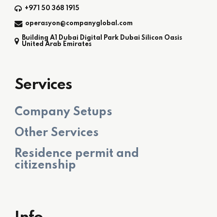
+971 50 368 1915
operasyon@companyglobal.com
Building A1 Dubai Digital Park Dubai Silicon Oasis
United Arab Emirates
Services
Company Setups
Other Services
Residence permit and
citizenship