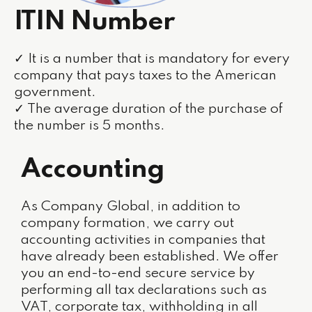
ITIN Number
✓ It is a number that is mandatory for every
company that pays taxes to the American
government.
✓ The average duration of the purchase of
the number is 5 months.
Accounting
As Company Global, in addition to
company formation, we carry out
accounting activities in companies that
have already been established. We offer
you an end-to-end secure service by
performing all tax declarations such as
VAT, corporate tax, withholding in all