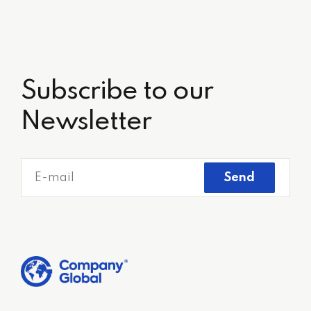
Subscribe to our
Newsletter