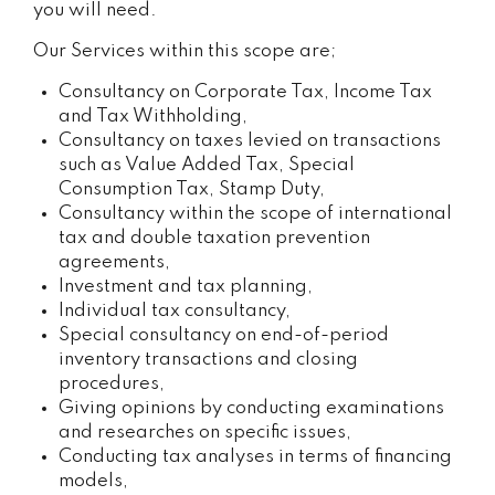
you will need.
Our Services within this scope are;
Consultancy on Corporate Tax, Income Tax
and Tax Withholding,
Consultancy on taxes levied on transactions
such as Value Added Tax, Special
Consumption Tax, Stamp Duty,
Consultancy within the scope of international
tax and double taxation prevention
agreements,
Investment and tax planning,
Individual tax consultancy,
Special consultancy on end-of-period
inventory transactions and closing
procedures,
Giving opinions by conducting examinations
and researches on specific issues,
Conducting tax analyses in terms of financing
models,