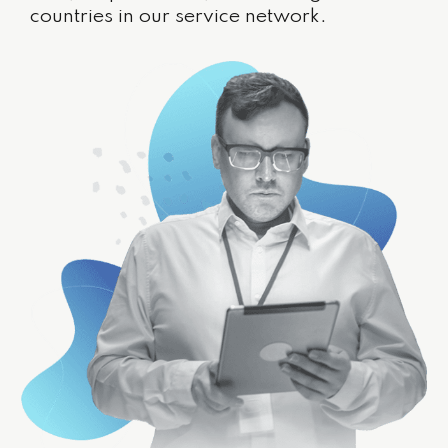
countries in our service network.