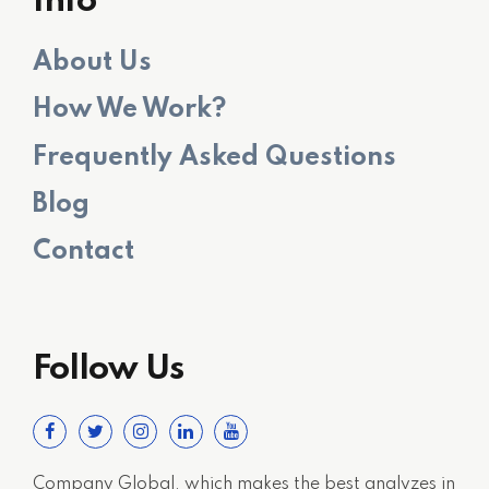
Info
About Us
How We Work?
Frequently Asked Questions
Blog
Contact
Follow Us
Company Global, which makes the best analyzes in