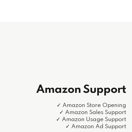
Amazon Support
✓ Amazon Store Opening
✓ Amazon Sales Support
✓ Amazon Usage Support
✓ Amazon Ad Support