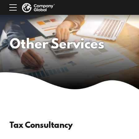
Other Services
Tax Consultancy