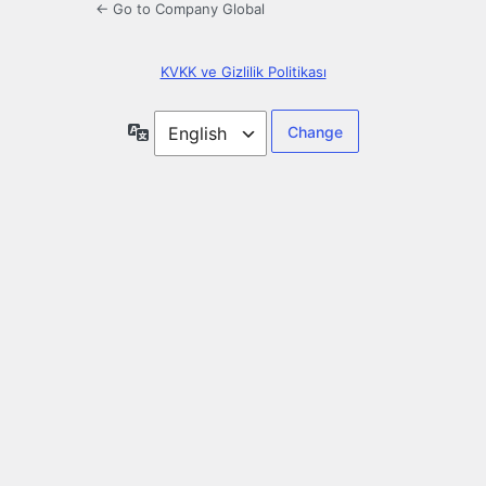
← Go to Company Global
KVKK ve Gizlilik Politikası
Language