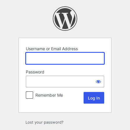
Log
In
Username or Email Address
Password
Remember Me
Lost your password?